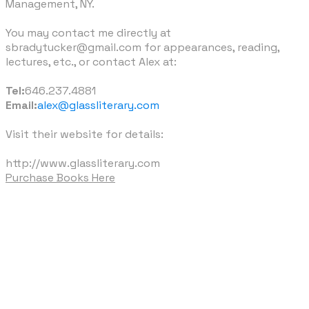
Management, NY.
​You may contact me directly at
sbradytucker@gmail.com for appearances, reading,
lectures, etc., or contact Alex at:
Tel:
646.237.4881
Email:
alex@glassliterary.com
Visit their website for details:
http://www.glassliterary.com
Purchase Books Here