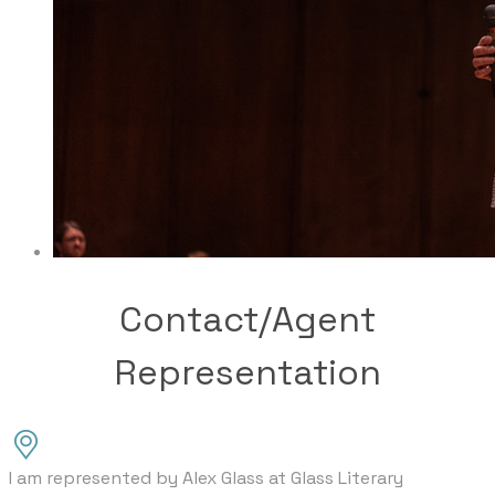
Contact/Agent
Representation
I am represented by Alex Glass at Glass Literary