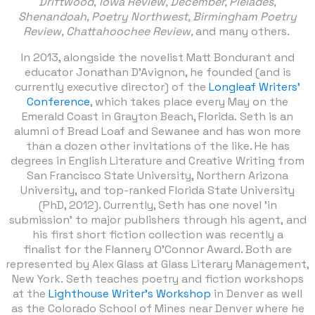
Driftwood,
Iowa Review, December, Pleiades,
Shenandoah, Poetry Northwest, Birmingham Poetry
Review, Chattahoochee Review,
and many others.
In 2013, alongside the novelist Matt Bondurant and
educator Jonathan D'Avignon, he founded (and is
currently executive director) of the
Longleaf Writers'
Conference
, which takes place every May on the
Emerald Coast in Grayton Beach, Florida. Seth is an
alumni of Bread Loaf and Sewanee and has won more
than a dozen other invitations of the like. He has
degrees in English Literature and Creative Writing from
San Francisco State University, Northern Arizona
University, and top-ranked Florida State University
(PhD, 2012). Currently, Seth has one novel 'in
submission' to major publishers through his agent, and
his first short fiction collection was recently a
finalist for the Flannery O’Connor Award. Both are
represented by Alex Glass at Glass Literary Management,
New York. Seth teaches poetry and fiction workshops
at the
Lighthouse Writer’s Workshop
in Denver as well
as the Colorado School of Mines near Denver where he