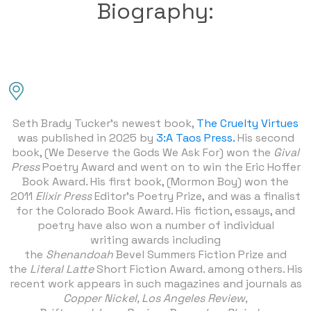
Biography:
Seth Brady Tucker’s newest book,
The Cruelty Virtues
was published in 2025 by
3:A Taos Press.
His second
book, (We Deserve the Gods We Ask For) won the
Gival
Press
Poetry Award and went on to win the Eric Hoffer
Book Award. His first book, (Mormon Boy) won the
2011
Elixir Press
Editor’s Poetry Prize, and was a finalist
for the Colorado Book Award. His fiction, essays, and
poetry have also won a number of individual
writing awards including
the
Shenandoah
Bevel Summers Fiction Prize and
the
Literal Latte
Short Fiction Award. among others. His
recent work appears in such magazines and journals as
Copper Nickel, Los Angeles Review,