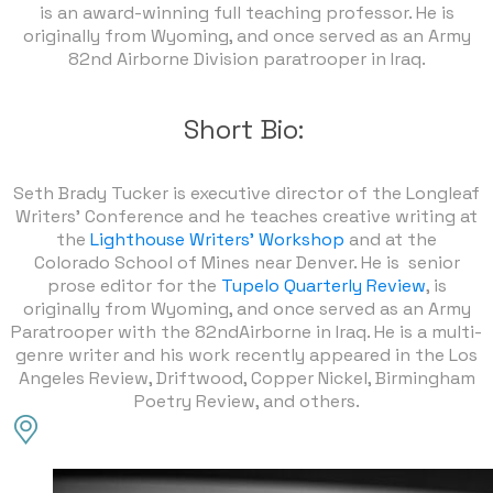
is an award-winning full teaching professor. He is
originally from Wyoming, and once served as an Army
82nd Airborne Division paratrooper in Iraq.
Short Bio:
Seth Brady Tucker is executive director of the Longleaf
Writers’ Conference and he teaches creative writing at
the
Lighthouse Writers' Workshop
and at the
Colorado School of Mines near Denver. He is senior
prose editor for the
Tupelo Quarterly Review
, is
originally from Wyoming, and once served as an Army
Paratrooper with the 82ndAirborne in Iraq. He is a multi-
genre writer and his work recently appeared in the Los
Angeles Review, Driftwood, Copper Nickel, Birmingham
Poetry Review, and others.