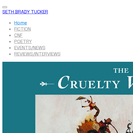
SETH BRADY TUCKER
Home
FICTION
CNF
POETRY
EVENTS/NEWS
REVIEWS/INTERVIEWS