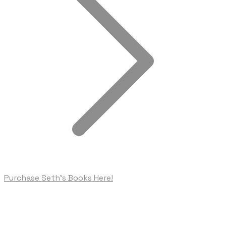
Purchase Seth's Books Here!