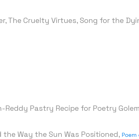
, The Cruelty Virtues, Song for the Dy
-Reddy Pastry Recipe for Poetry Gole
nd the Way the Sun Was Positioned,
Poem 