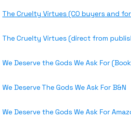
The Cruelty Virtues (CO buyers and for
The Cruelty Virtues (direct from publis
We Deserve the Gods We Ask For (Book
We Deserve The Gods We Ask For B&N
We Deserve the Gods We Ask For Amaz