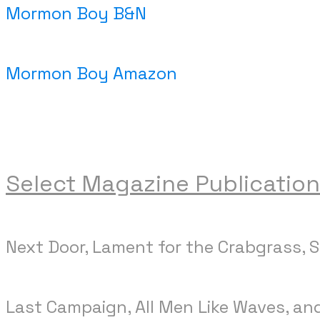
Mormon Boy B&N
Mormon Boy Amazon
Select Magazine Publication
Next Door, Lament for the Crabgrass, 
Last Campaign, All Men Like Waves, an