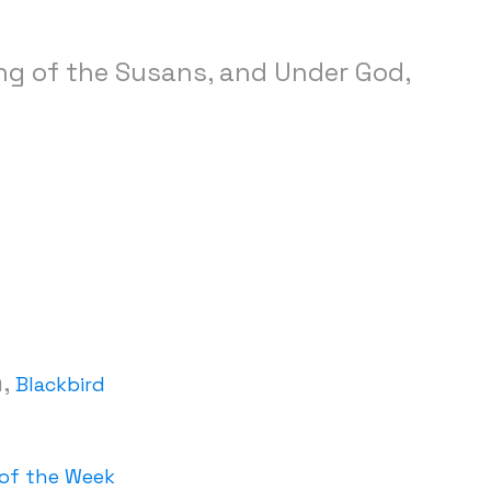
ing of the Susans, and Under God,
m,
Blackbird
of the Week