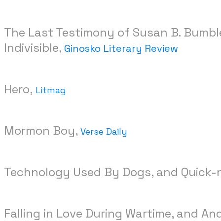
The Last Testimony of Susan B. Bumbler
Indivisible,
Ginosko Literary Review
Hero,
Litmag
Mormon Boy,
Verse Daily
Technology Used By Dogs, and Quick-n
Falling in Love During Wartime, and A