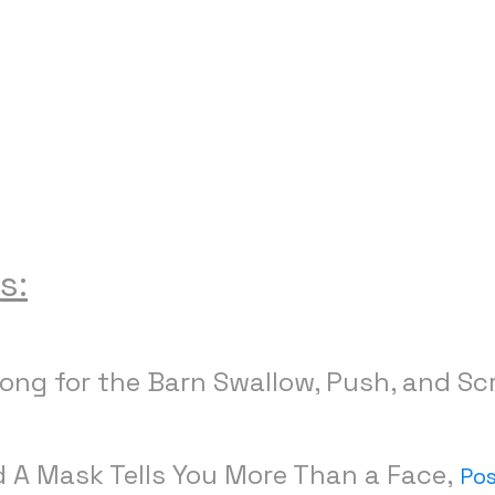
s:
Song for the Barn Swallow, Push, and Sc
d A Mask Tells You More Than a Face,
Po