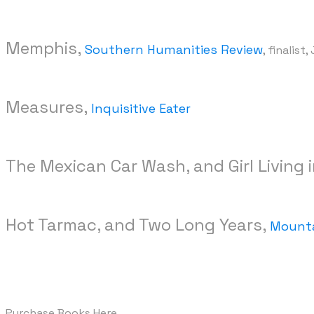
Memphis,
Southern Humanities Review
, finalist
Measures,
Inquisitive Eater
The Mexican Car Wash, and Girl Living 
Hot Tarmac, and Two Long Years,
Mounta
Purchase Books Here