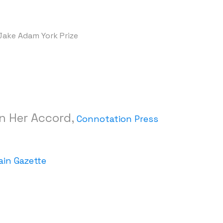
, Jake Adam York Prize
in Her Accord,
Connotation Press
in Gazette