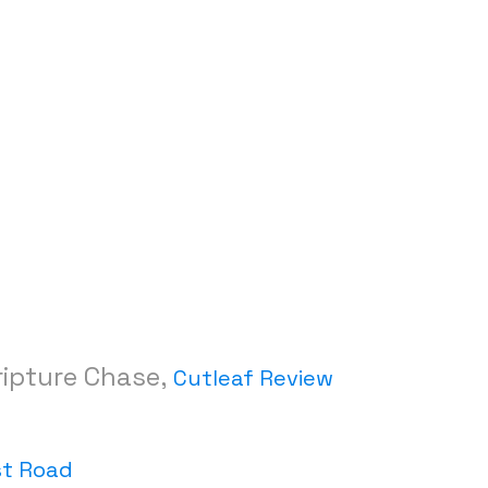
ripture Chase,
Cutleaf Review
st Road