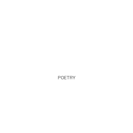
POETRY