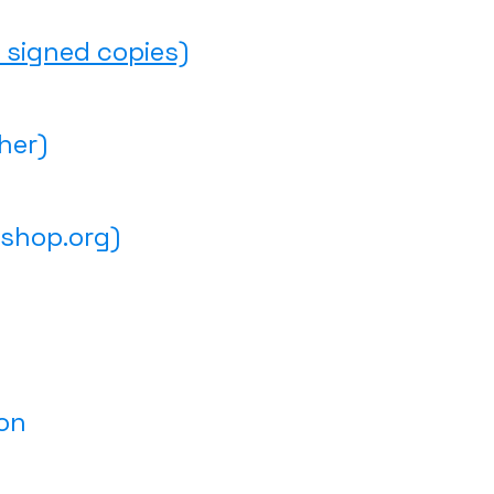
 signed copies)
her)
shop.org)
on