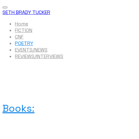
SETH BRADY TUCKER
Home
FICTION
CNF
POETRY
EVENTS/NEWS
REVIEWS/INTERVIEWS
Books: